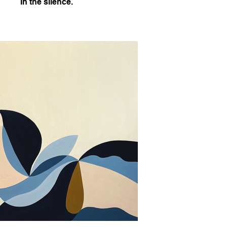
In the silence.