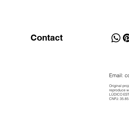
Contact
Email:
c
Original proj
reproduce wi
LÚDICO EST
CNPJ: 35.85