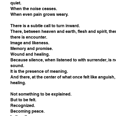
quiet.
When the noise ceases.
When even pain grows weary.
There is a subtle call to turn inward.
There, between heaven and earth, flesh and spirit, th
there is encounter.
Image and likeness.
Memory and promise.
Wound and healing.
Because silence, when listened to with surrender, is n
sound.
It is the presence of meaning.
And there, at the center of what once felt like anguish,
healing.
Not something to be explained.
But to be felt.
Recognized.
Becoming peace.