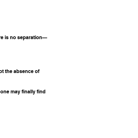
ere is no separation—
ot the absence of
 one may finally find