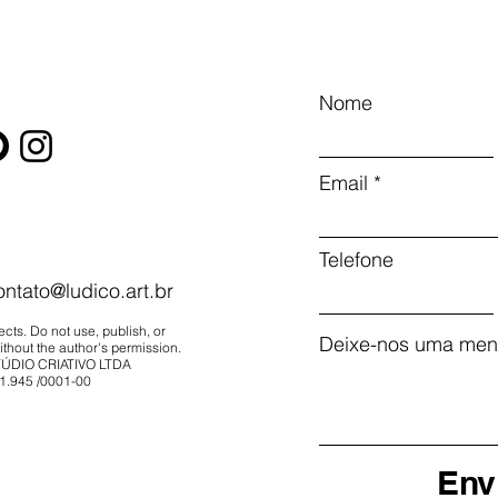
Nome
Email
Telefone
ontato@ludico.art.br
ects. Do not use, publish, or
Deixe-nos uma men
thout the author's permission.
ÚDIO CRIATIVO LTDA
1.945
/0001-00
Env