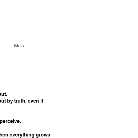
Mais
.
ut.
ut by truth, even if
erceive.
 when everything grows