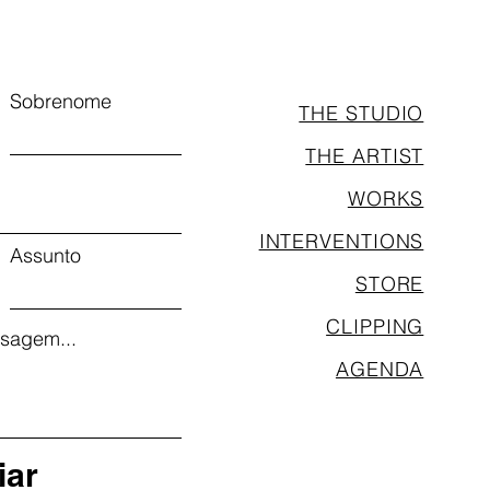
Sobrenome
THE STUDIO
THE ARTIST
WORKS
INTERVENTIONS
Assunto
STORE
CLIPPING
sagem...
AGENDA
iar