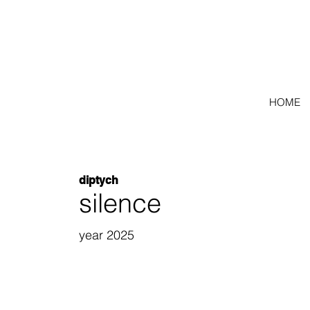
HOME
diptych
silence
year 2025