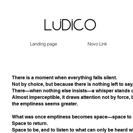
Landing page
Novo Link
There is a moment when everything falls silent.
Not by choice, but because there is nothing left to say
There—when nothing else insists—a whisper stands o
Almost imperceptible, it draws attention not by force, b
the emptiness seems greater.
What was once emptiness becomes space—space to p
Space to return.
Space to be, and to listen to what can only be heard